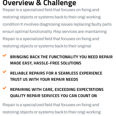
Overview & Challenge
Repair is a specialized field that focuses on fixing and
restoring objects or systems back to their origi working
condition It involves diagnosing issues replacing faulty parts
ensuri optimal functionality. Rep services are maintaining
Repair is a specialized field that focuses on fixing and
restoring objects or systems back to their original
BRINGING BACK THE FUNCTIONALITY YOU NEED REPAIR
MADE EASY, HASSLE-FREE SOLUTIONS
RELIABLE REPAIRS FOR A SEAMLESS EXPERIENCE
TRUST US WITH YOUR REPAIR NEEDS
REPAIRING WITH CARE, EXCEEDING EXPECTATIONS
QUALITY REPAIR SERVICES YOU CAN COUNT ON
Repair is a specialized field that focuses on fixing and
restoring objects or systems back to their origi working