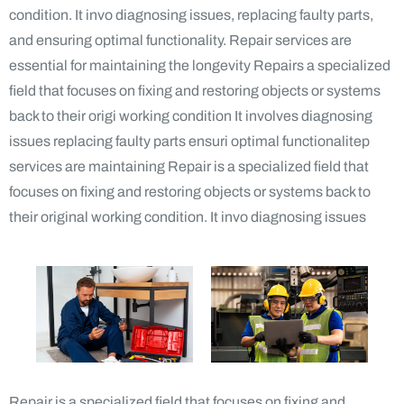
condition. It invo diagnosing issues, replacing faulty parts,
and ensuring optimal functionality. Repair services are
essential for maintaining the longevity Repairs a specialized
field that focuses on fixing and restoring objects or systems
back to their origi working condition It involves diagnosing
issues replacing faulty parts ensuri optimal functionalitep
services are maintaining Repair is a specialized field that
focuses on fixing and restoring objects or systems back to
their original working condition. It invo diagnosing issues
Repair is a specialized field that focuses on fixing and