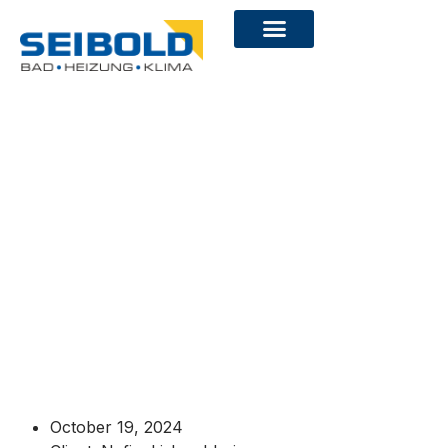
October 19, 2024