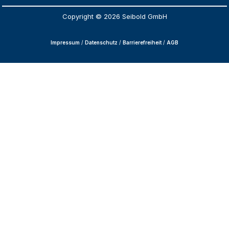
Copyright © 2026 Seibold GmbH
Impressum
/
Datenschutz
/
Barrierefreiheit
/
AGB