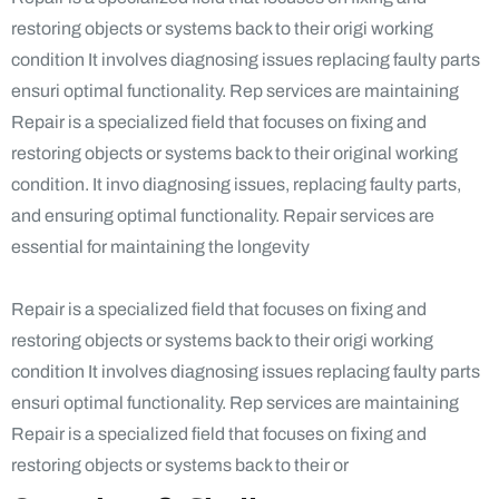
restoring objects or systems back to their origi working
condition It involves diagnosing issues replacing faulty parts
ensuri optimal functionality. Rep services are maintaining
Repair is a specialized field that focuses on fixing and
restoring objects or systems back to their original working
condition. It invo diagnosing issues, replacing faulty parts,
and ensuring optimal functionality. Repair services are
essential for maintaining the longevity
Repair is a specialized field that focuses on fixing and
restoring objects or systems back to their origi working
condition It involves diagnosing issues replacing faulty parts
ensuri optimal functionality. Rep services are maintaining
Repair is a specialized field that focuses on fixing and
restoring objects or systems back to their or