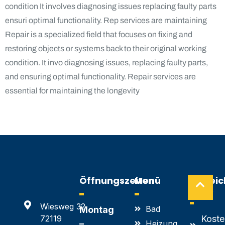
condition It involves diagnosing issues replacing faulty parts
ensuri optimal functionality. Rep services are maintaining
Repair is a specialized field that focuses on fixing and
restoring objects or systems back to their original working
condition. It invo diagnosing issues, replacing faulty parts,
and ensuring optimal functionality. Repair services are
essential for maintaining the longevity
Öffnungszeiten
Menü
Hilfrei
Links
Wiesweg 32
Bad
Montag
72119
Koste
–
Heizung