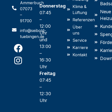
Ammerbuch
Badsa
Donnerstag
Klima &
07073
Neue
07:45
Lüftung
–
Heizu
–
Referenzen
91700
12:00
Kunde
Über
info@seibold-
Uhr
uns
Speng
tuebingen.de
und
Service
Förde
13:00
Karriere
Karri
–
Kontakt
Down
16:30
Uhr
Freitag
07:45
–
12:30
Uhr