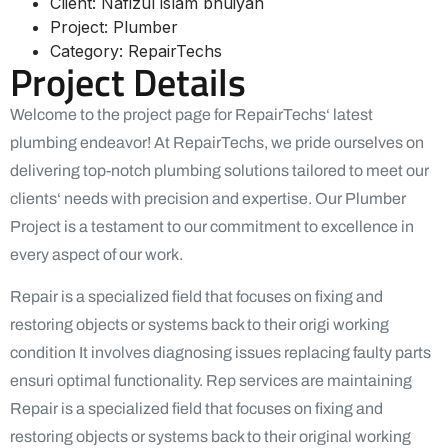
Client:
Nafizul islam bhuiyan
Project:
Plumber
Category:
RepairTechs
Project Details
Welcome to the project page for RepairTechs‘ latest
plumbing endeavor! At RepairTechs, we pride ourselves on
delivering top-notch plumbing solutions tailored to meet our
clients‘ needs with precision and expertise. Our Plumber
Project is a testament to our commitment to excellence in
every aspect of our work.
Repair is a specialized field that focuses on fixing and
restoring objects or systems back to their origi working
condition It involves diagnosing issues replacing faulty parts
ensuri optimal functionality. Rep services are maintaining
Repair is a specialized field that focuses on fixing and
restoring objects or systems back to their original working